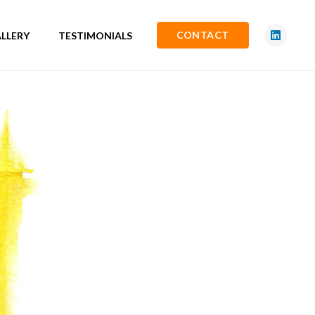
CONTACT
LLERY
TESTIMONIALS