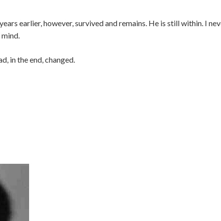
ears earlier, however, survived and remains. He is still within. I ne
d mind.
ad, in the end, changed.