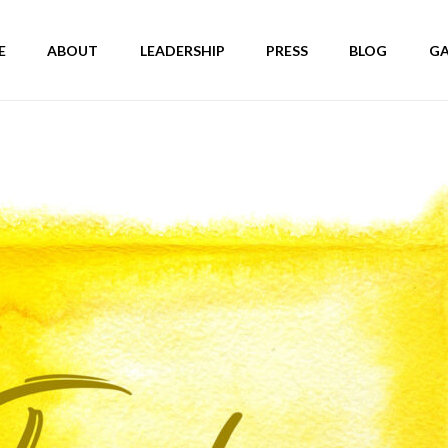
E
ABOUT
LEADERSHIP
PRESS
BLOG
GA