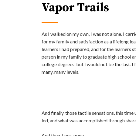
Vapor Trails
As I walked on my own, I was not alone. I carr
for my family and satisfaction as a lifelong lea
learners I had prepared, and for the learners sti
person in my family to graduate high school a
college degrees, but I would not be the last. I 
many, many levels.
And finally, those tactile sensations, this tim
led, and what was accomplished through share
And then, I was gone.