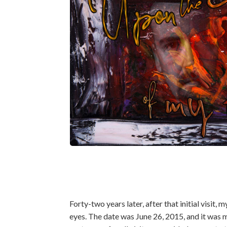
Forty-two years later, after that initial visit
eyes. The date was June 26, 2015, and it was m