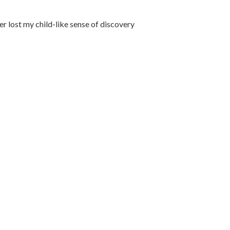
ver lost my child-like sense of discovery