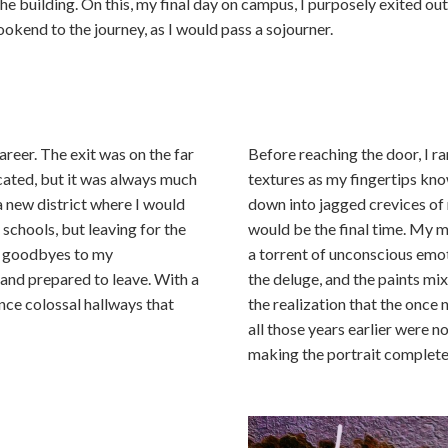
the building. On this, my final day on campus, I purposely exited ou
ookend to the journey, as I would pass a sojourner.
areer. The exit was on the far
Before reaching the door, I ra
ocated, but it was always much
textures as my fingertips kn
a new district where I would
down into jagged crevices of
 schools, but leaving for the
would be the final time. My m
my goodbyes to my
a torrent of unconscious emot
, and prepared to leave. With a
the deluge, and the paints mi
nce colossal hallways that
the realization that the once
all those years earlier were 
making the portrait complete