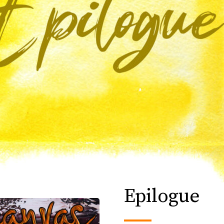
Epilogue