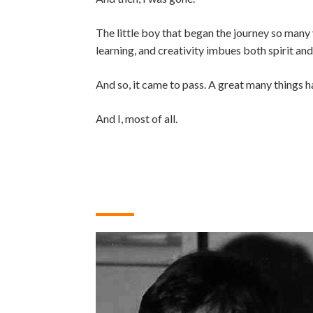
The little boy that began the journey so many y
learning, and creativity imbues both spirit an
And so, it came to pass. A great many things h
And I, most of all.