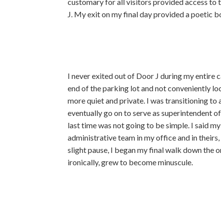
customary for all visitors provided access to 
J. My exit on my final day provided a poetic b
I never exited out of Door J during my entire c
end of the parking lot and not conveniently l
more quiet and private. I was transitioning to 
eventually go on to serve as superintendent of
last time was not going to be simple. I said 
administrative team in my office and in theirs
slight pause, I began my final walk down the o
ironically, grew
to become minuscule.