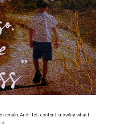
uld remain. And I felt content knowing what I
nd.