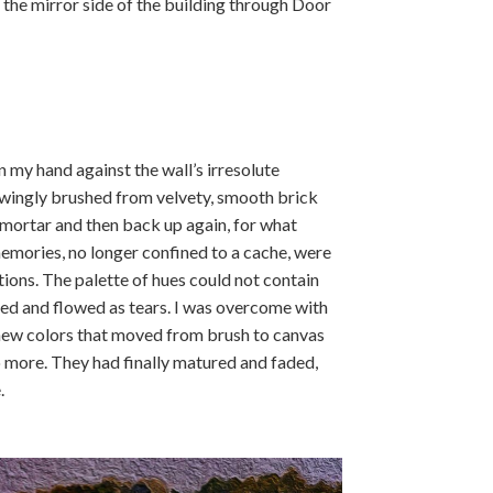
t the mirror side of the building through Door
n my hand against the wall’s irresolute
owingly brushed from velvety, smooth brick
 mortar and then back up again, for what
emories, no longer confined to a cache, were
ions. The palette of hues could not contain
xed and flowed as tears. I was overcome with
 new colors that moved from brush to canvas
no more. They had finally matured and faded,
.