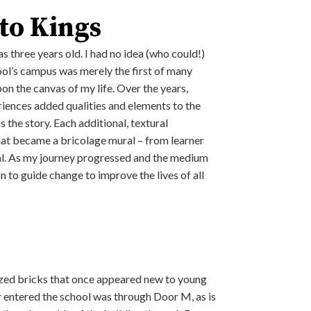
 to Kings
s three years old. I had no idea (who could!)
chool’s campus was merely the first of many
on the canvas of my life. Over the years,
riences added qualities and elements to the
s the story. Each additional, textural
at became a bricolage mural – from learner
pal. As my journey progressed and the medium
n to guide change to improve the lives of all
-glazed bricks that once appeared new to young
er entered the school was through Door M, as is