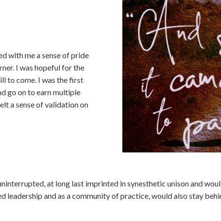
ied with me a sense of pride
rner. I was hopeful for the
ll to come. I was the first
nd go on to earn multiple
felt a sense of validation on
e uninterrupted, at long last imprinted in synesthetic unison and wo
d leadership and as a community of practice, would also stay behi