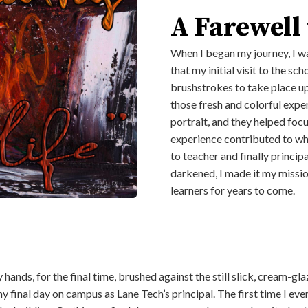
A Farewell
When I began my journey, I wa
that my initial visit to the s
brushstrokes to take place up
those fresh and colorful expe
portrait, and they helped focu
experience contributed to wh
to teacher and finally princi
darkened, I made it my missio
learners for years to come.
, my hands, for the final time, brushed against the still slick, cream
y final day on campus as Lane Tech’s principal. The first time I ev