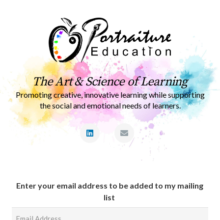
The Art & Science of Learning
Promoting creative, innovative learning while supporting
the social and emotional needs of learners.
Enter your email address to be added to my mailing
list