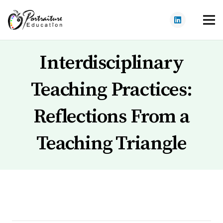
Interdisciplinary
Teaching Practices:
Reflections From a
Teaching Triangle