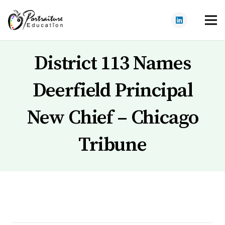
District 113 Names
Deerfield Principal
New Chief – Chicago
Tribune