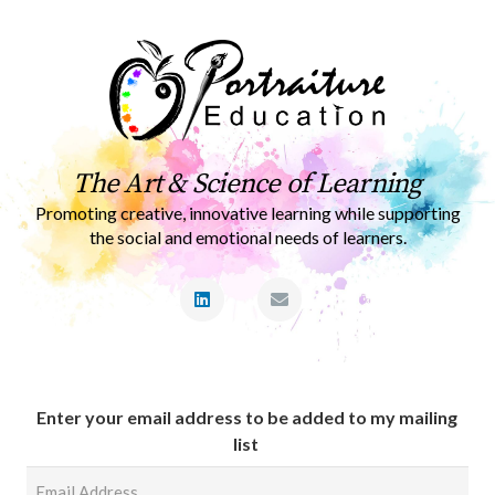
The Art & Science of Learning
Promoting creative, innovative learning while supporting
the social and emotional needs of learners.
Enter your email address to be added to my mailing
list