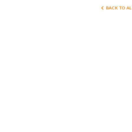
BACK TO AL