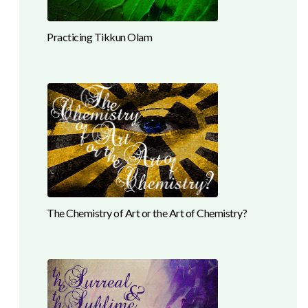
Practicing Tikkun Olam
The Chemistry of Art or the Art of Chemistry?