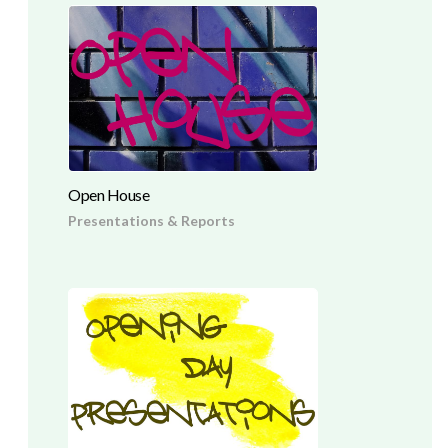
Open House
Presentations & Reports