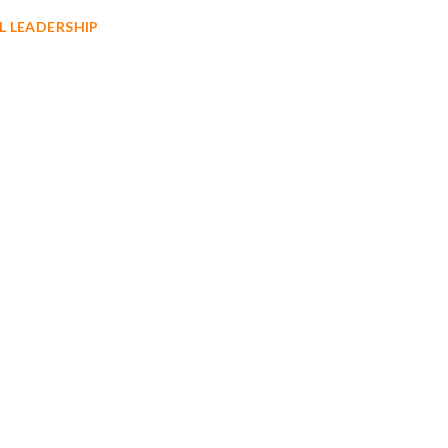
L LEADERSHIP