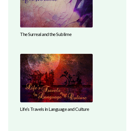
The Surreal and the Sublime
Life’s Travels in Language and Culture