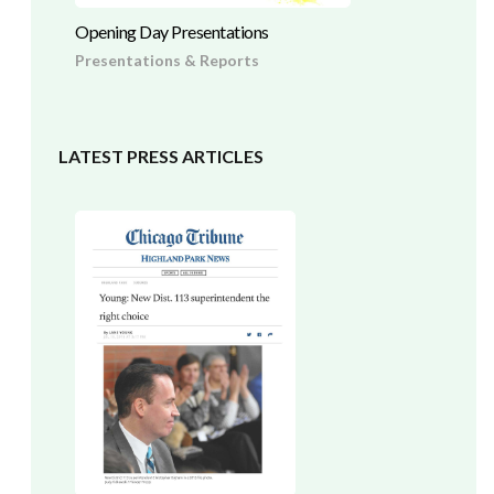
Opening Day Presentations
Presentations & Reports
LATEST PRESS ARTICLES