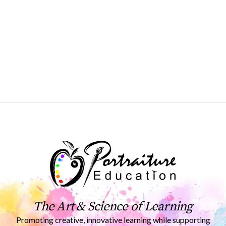
The Art & Science of Learning
Promoting creative, innovative learning while supporting