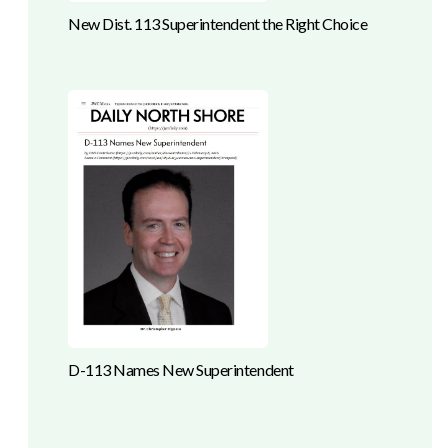
New Dist. 113 Superintendent the Right Choice
D-113 Names New Superintendent