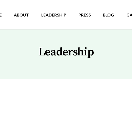
E
ABOUT
LEADERSHIP
PRESS
BLOG
GA
Leadership