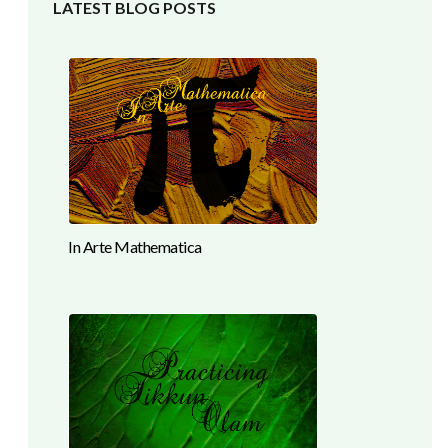
LATEST BLOG POSTS
In Arte Mathematica