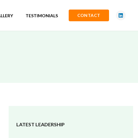
CONTACT
LLERY
TESTIMONIALS
LATEST LEADERSHIP