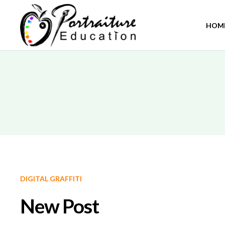
HOM
DIGITAL GRAFFITI
New Post