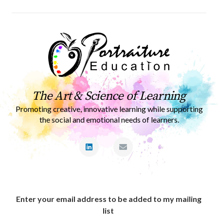
The Art & Science of Learning
Promoting creative, innovative learning while supporting
the social and emotional needs of learners.
Enter your email address to be added to my mailing
list