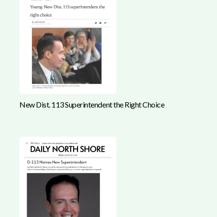
New Dist. 113 Superintendent the Right Choice