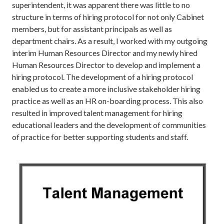
superintendent, it was apparent there was little to no
structure in terms of hiring protocol for not only Cabinet
members, but for assistant principals as well as
department chairs. As a result, I worked with my outgoing
interim Human Resources Director and my newly hired
Human Resources Director to develop and implement a
hiring protocol. The development of a hiring protocol
enabled us to create a more inclusive stakeholder hiring
practice as well as an HR on-boarding process. This also
resulted in improved talent management for hiring
educational leaders and the development of communities
of practice for better supporting students and staff.