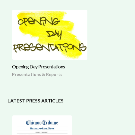
Opening Day Presentations
Presentations & Reports
LATEST PRESS ARTICLES