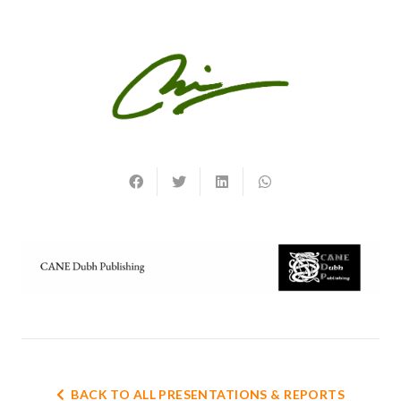
BACK TO ALL PRESENTATIONS & REPORTS