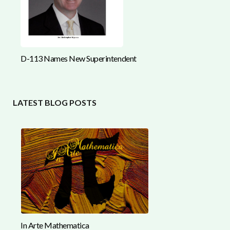
D-113 Names New Superintendent
LATEST BLOG POSTS
In Arte Mathematica