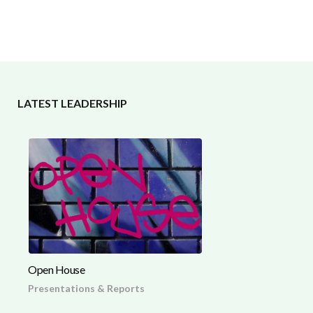
LATEST LEADERSHIP
Open House
Presentations & Reports