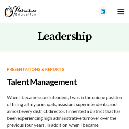
Leadership
PRESENTATIONS & REPORTS
Talent Management
When I became superintendent, I was in the unique position
of hiring all my principals, assistant superintendents, and
almost every district director. I inherited a district that has
been experiencing high administrative turnover over the
previous four years. In addition, when I became