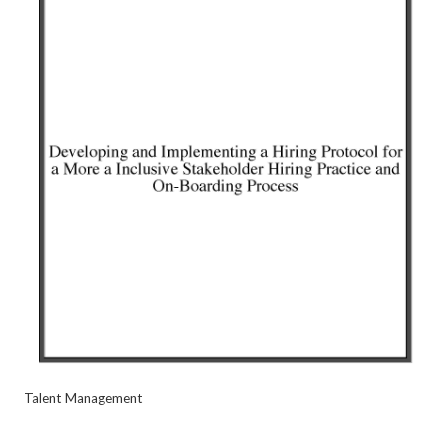
Talent Management