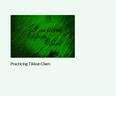
Practicing Tikkun Olam