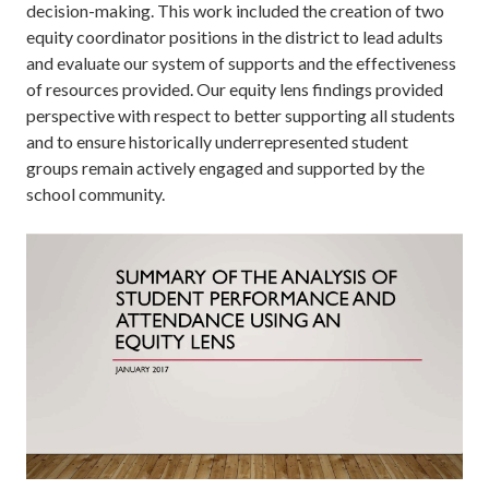
decision-making. This work included the creation of two
equity coordinator positions in the district to lead adults
and evaluate our system of supports and the effectiveness
of resources provided. Our equity lens findings provided
perspective with respect to better supporting all students
and to ensure historically underrepresented student
groups remain actively engaged and supported by the
school community.