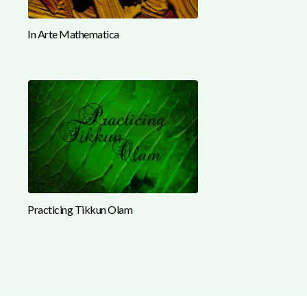
In Arte Mathematica
Practicing Tikkun Olam