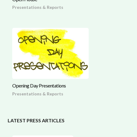
Presentations & Reports
Opening Day Presentations
Presentations & Reports
LATEST PRESS ARTICLES