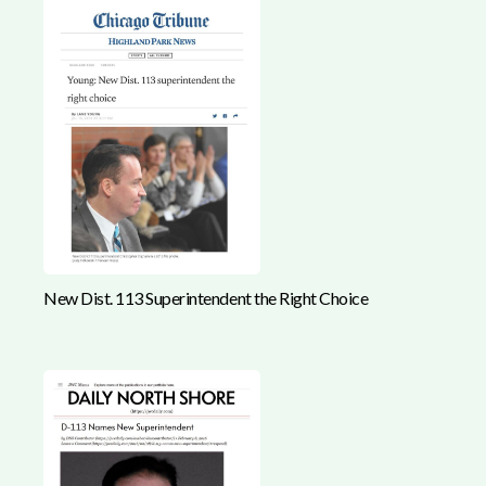
New Dist. 113 Superintendent the Right Choice