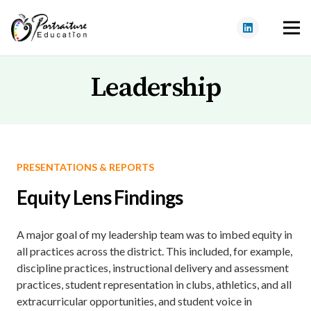
Leadership
PRESENTATIONS & REPORTS
Equity Lens Findings
A major goal of my leadership team was to imbed equity in
all practices across the district. This included, for example,
discipline practices, instructional delivery and assessment
practices, student representation in clubs, athletics, and all
extracurricular opportunities, and student voice in