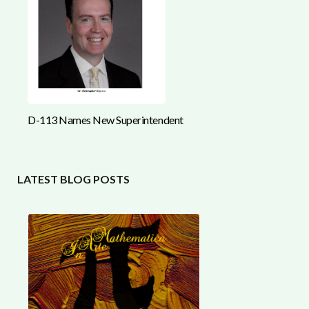
D-113 Names New Superintendent
LATEST BLOG POSTS