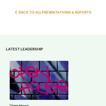
BACK TO ALL PRESENTATIONS & REPORTS
LATEST LEADERSHIP
Open House