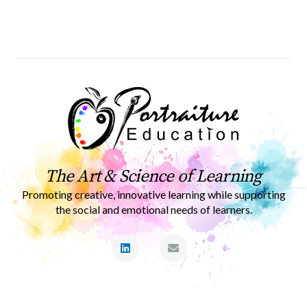
The Art & Science of Learning
Promoting creative, innovative learning while supporting
the social and emotional needs of learners.