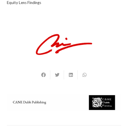
Equity Lens Findings