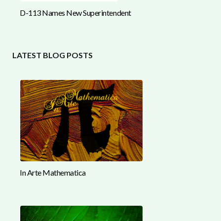
D-113 Names New Superintendent
LATEST BLOG POSTS
In Arte Mathematica