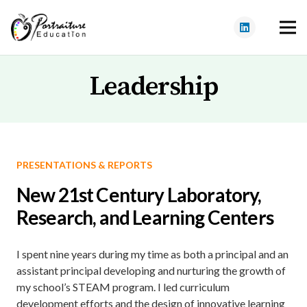
Leadership
PRESENTATIONS & REPORTS
New 21st Century Laboratory,
Research, and Learning Centers
I spent nine years during my time as both a principal and an
assistant principal developing and nurturing the growth of
my school’s STEAM program. I led curriculum
development efforts and the design of innovative learning