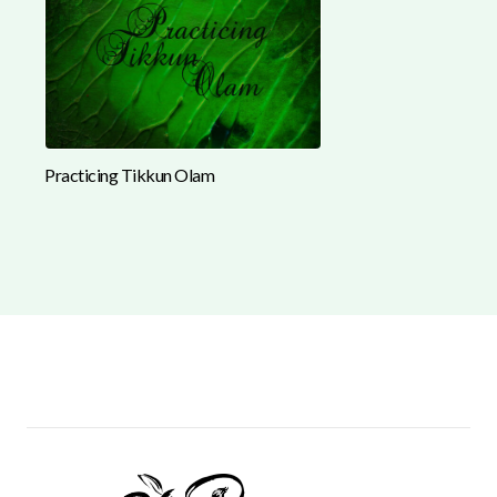
Practicing Tikkun Olam