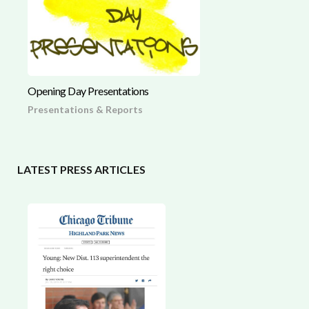
Opening Day Presentations
Presentations & Reports
LATEST PRESS ARTICLES