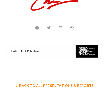
BACK TO ALL PRESENTATIONS & REPORTS