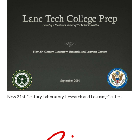
New 21st Century Laboratory Research and Learning Centers