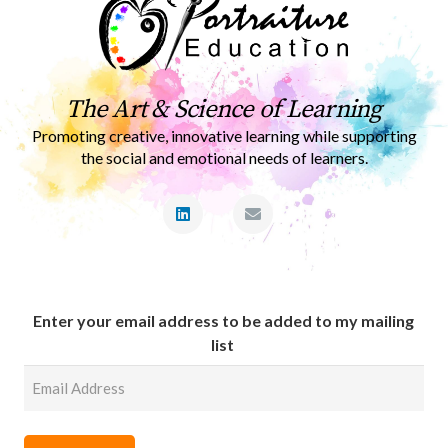
The Art & Science of Learning
Promoting creative, innovative learning while supporting
the social and emotional needs of learners.
Enter your email address to be added to my mailing
list