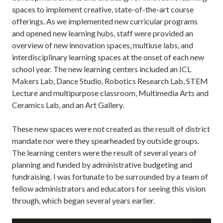
spaces to implement creative, state-of-the-art course
offerings. As we implemented new curricular programs
and opened new learning hubs, staff were provided an
overview of new innovation spaces, multiuse labs, and
interdisciplinary learning spaces at the onset of each new
school year. The new learning centers included an ICL
Makers Lab, Dance Studio, Robotics Research Lab, STEM
Lecture and multipurpose classroom, Multimedia Arts and
Ceramics Lab, and an Art Gallery.
These new spaces were not created as the result of district
mandate nor were they spearheaded by outside groups.
The learning centers were the result of several years of
planning and funded by administrative budgeting and
fundraising. I was fortunate to be surrounded by a team of
fellow administrators and educators for seeing this vision
through, which began several years earlier.