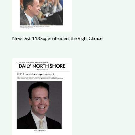
New Dist. 113 Superintendent the Right Choice