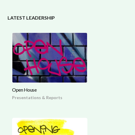
LATEST LEADERSHIP
Open House
Presentations & Reports