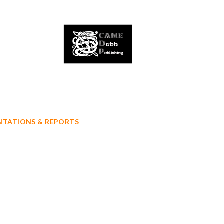
ENTATIONS & REPORTS