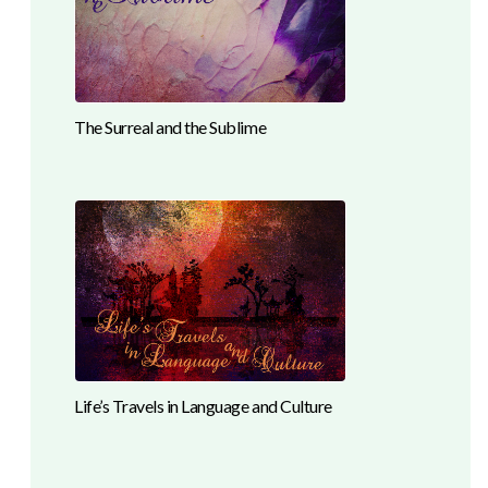
The Surreal and the Sublime
Life’s Travels in Language and Culture