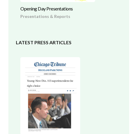
Opening Day Presentations
Presentations & Reports
LATEST PRESS ARTICLES