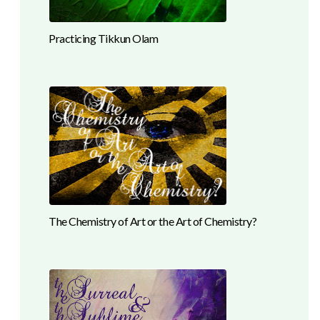
Practicing Tikkun Olam
The Chemistry of Art or the Art of Chemistry?