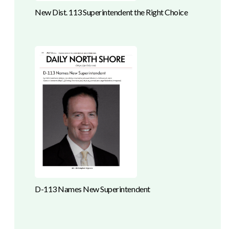
New Dist. 113 Superintendent the Right Choice
D-113 Names New Superintendent