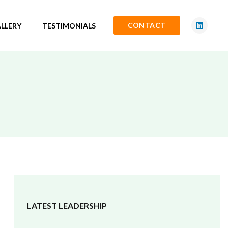
CONTACT
LLERY
TESTIMONIALS
LATEST LEADERSHIP