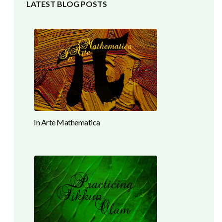
LATEST BLOG POSTS
In Arte Mathematica