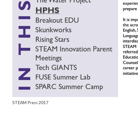
STEAM Press 2017