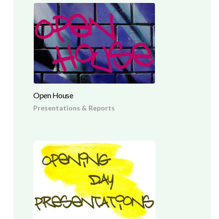
Open House
Presentations & Reports