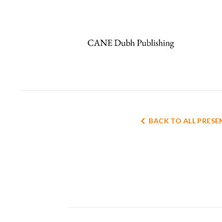
BACK TO ALL PRES