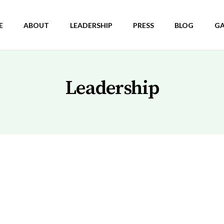
E
ABOUT
LEADERSHIP
PRESS
BLOG
GA
Leadership