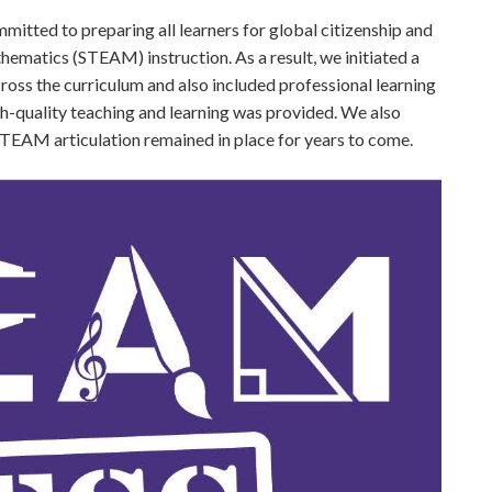
itted to preparing all learners for global citizenship and
hematics (STEAM) instruction. As a result, we initiated a
 the curriculum and also included professional learning
-quality teaching and learning was provided. We also
 STEAM articulation remained in place for years to come.