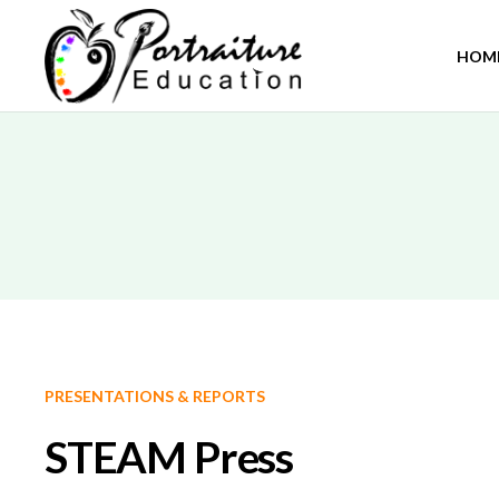
HOM
PRESENTATIONS & REPORTS
STEAM Press