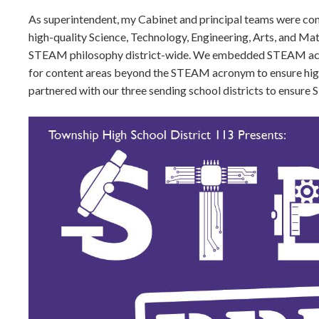
As superintendent, my Cabinet and principal teams were comm
high-quality Science, Technology, Engineering, Arts, and Mat
STEAM philosophy district-wide. We embedded STEAM across
for content areas beyond the STEAM acronym to ensure high
partnered with our three sending school districts to ensure