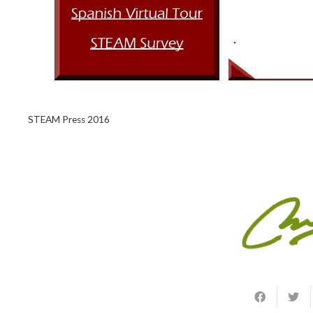
STEAM Press 2016