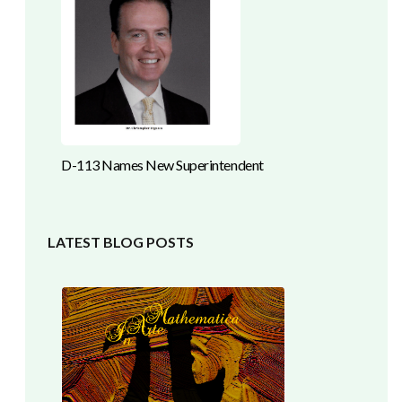
D-113 Names New Superintendent
LATEST BLOG POSTS