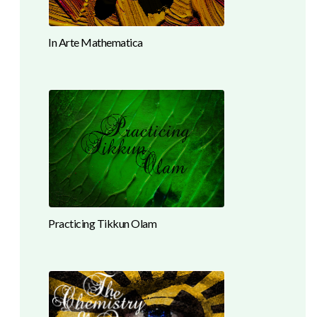
In Arte Mathematica
Practicing Tikkun Olam