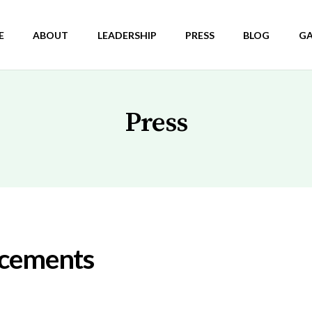
E
ABOUT
LEADERSHIP
PRESS
BLOG
GA
Press
ncements