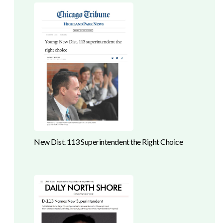
New Dist. 113 Superintendent the Right Choice