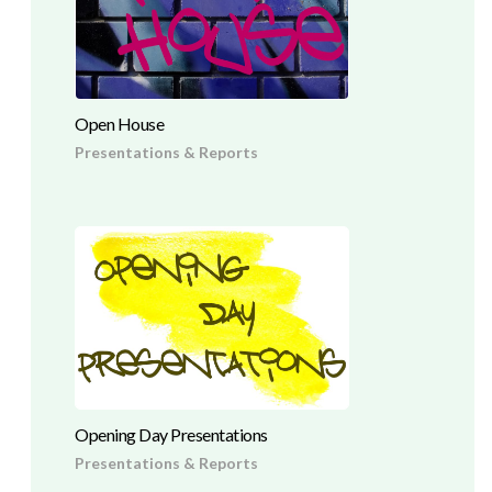
Open House
Presentations & Reports
Opening Day Presentations
Presentations & Reports