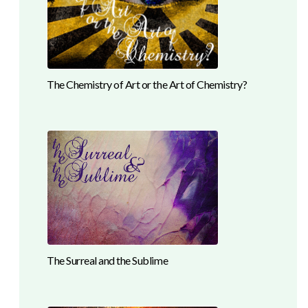
The Chemistry of Art or the Art of Chemistry?
The Surreal and the Sublime