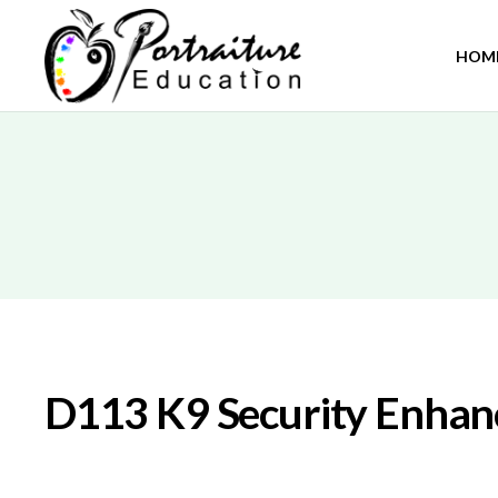
HOM
D113 K9 Security Enha