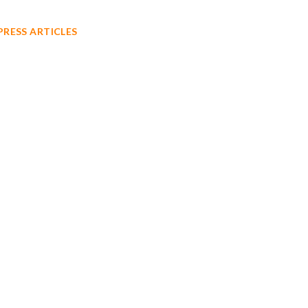
PRESS ARTICLES