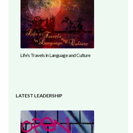
Life’s Travels in Language and Culture
LATEST LEADERSHIP