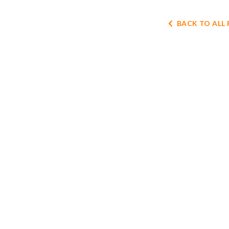
BACK TO ALL 