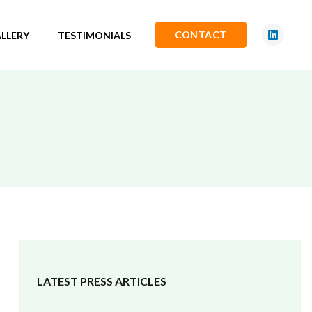
CONTACT
LLERY
TESTIMONIALS
LATEST PRESS ARTICLES