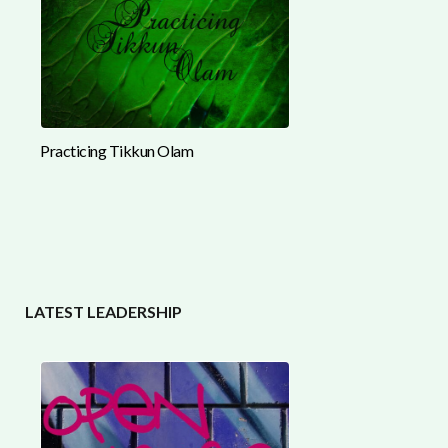
Practicing Tikkun Olam
LATEST LEADERSHIP