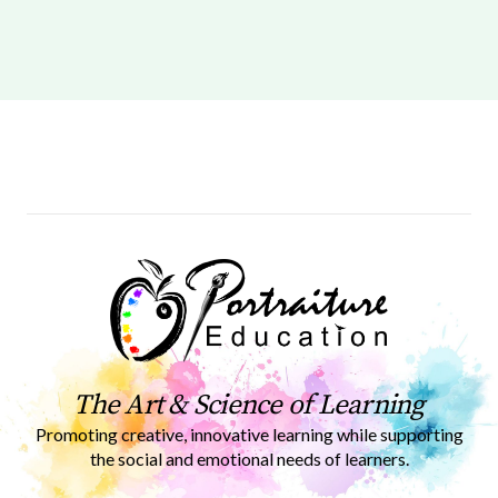
The Art & Science of Learning
Promoting creative, innovative learning while supporting
the social and emotional needs of learners.