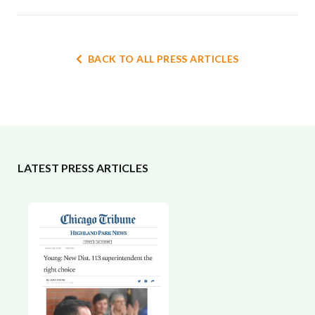
BACK TO ALL PRESS ARTICLES
LATEST PRESS ARTICLES