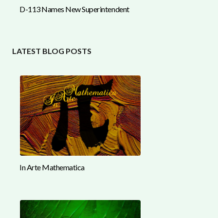
D-113 Names New Superintendent
LATEST BLOG POSTS
In Arte Mathematica