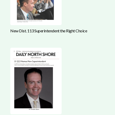
New Dist. 113 Superintendent the Right Choice