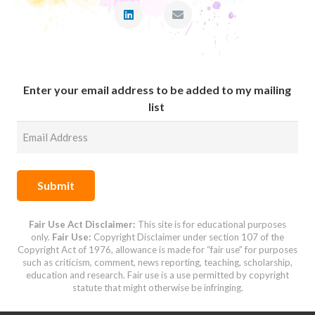
Enter your email address to be added to my mailing
list
Submit
Fair Use Act Disclaimer:
This site is for educational purposes
only.
Fair Use:
Copyright Disclaimer under
section 107 of the
Copyright Act of 1976,
allowance is made for “fair use” for purposes
such as criticism, comment, news reporting, teaching, scholarship,
education and research.
Fair use is a use permitted by copyright
statute that might otherwise be infringing.