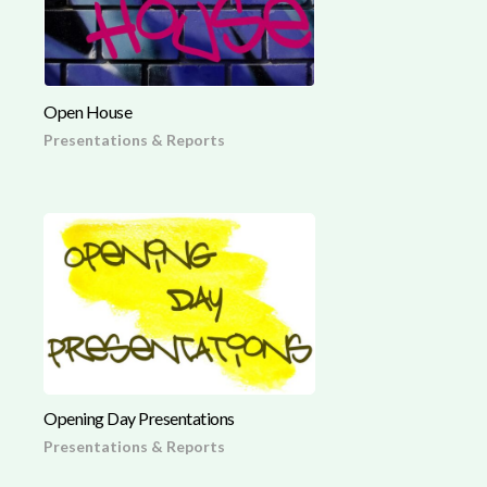
Open House
Presentations & Reports
Opening Day Presentations
Presentations & Reports