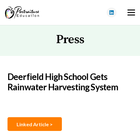
Press
Deerfield High School Gets
Rainwater Harvesting System
Linked Article >