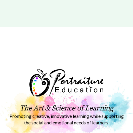
The Art & Science of Learning
Promoting creative, innovative learning while supporting
the social and emotional needs of learners.