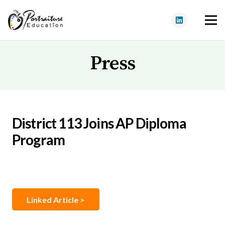
Press
District 113 Joins AP Diploma
Program
Linked Article >