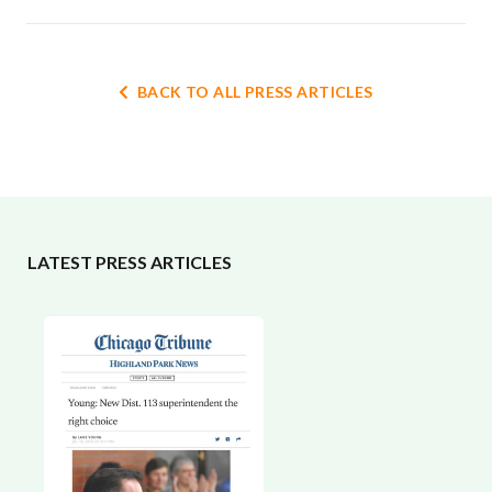
BACK TO ALL PRESS ARTICLES
LATEST PRESS ARTICLES