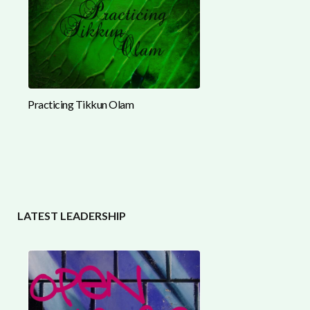
Practicing Tikkun Olam
LATEST LEADERSHIP