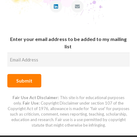
Enter your email address to be added to my mailing
list
Submit
Fair Use Act Disclaimer:
This site is for educational purposes
only.
Fair Use:
Copyright Disclaimer under
section 107 of the
Copyright Act of 1976,
allowance is made for “fair use” for purposes
such as criticism, comment, news reporting, teaching, scholarship,
education and research.
Fair use is a use permitted by copyright
statute that might otherwise be infringing.