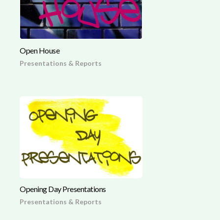
Open House
Presentations & Reports
Opening Day Presentations
Presentations & Reports