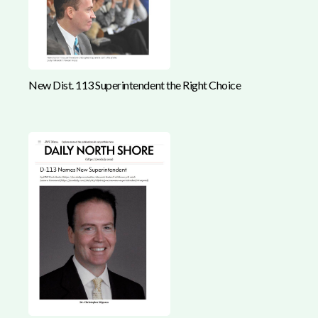
New Dist. 113 Superintendent the Right Choice