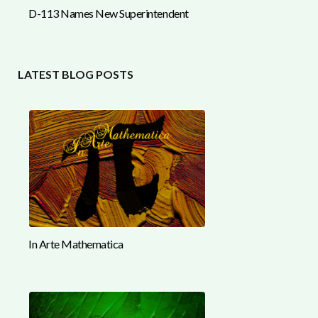
D-113 Names New Superintendent
LATEST BLOG POSTS
In Arte Mathematica