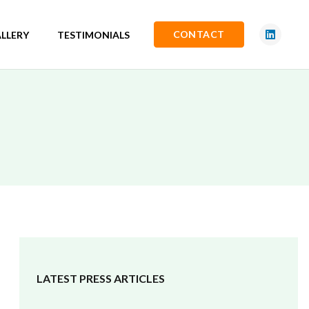
CONTACT
LLERY
TESTIMONIALS
LATEST PRESS ARTICLES