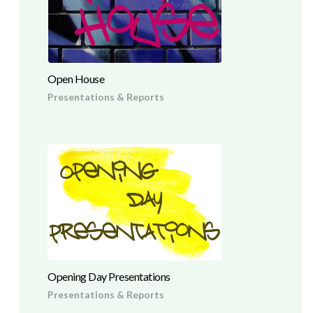
Open House
Presentations & Reports
Opening Day Presentations
Presentations & Reports