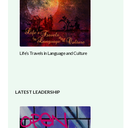
Life’s Travels in Language and Culture
LATEST LEADERSHIP