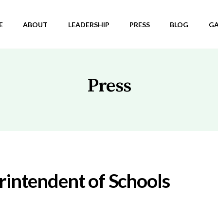
E
ABOUT
LEADERSHIP
PRESS
BLOG
GA
Press
rintendent of Schools