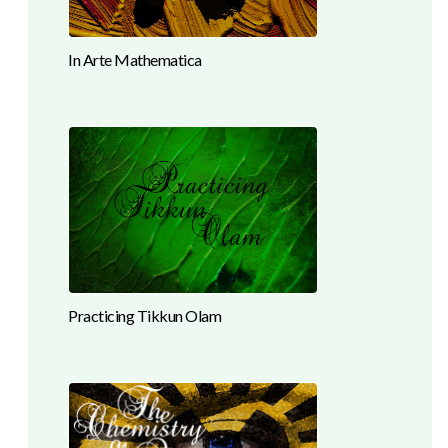
In Arte Mathematica
Practicing Tikkun Olam