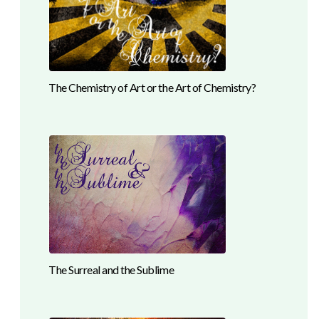
The Chemistry of Art or the Art of Chemistry?
The Surreal and the Sublime