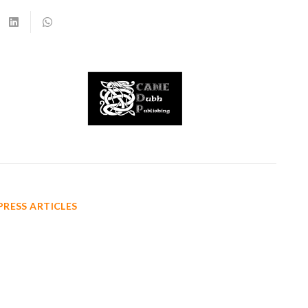
PRESS ARTICLES