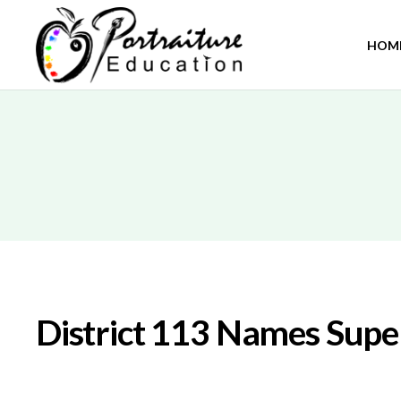
HOM
District 113 Names Supe