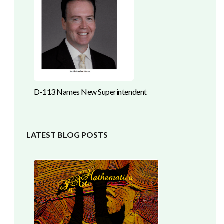
D-113 Names New Superintendent
LATEST BLOG POSTS