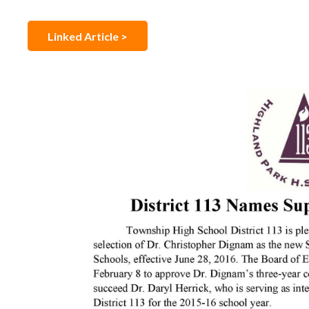
Linked Article >