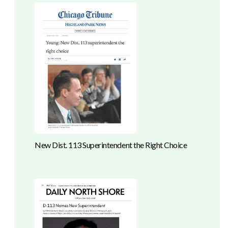
New Dist. 113 Superintendent the Right Choice