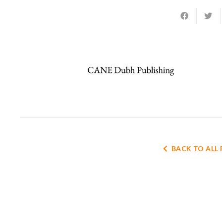
BACK TO ALL 