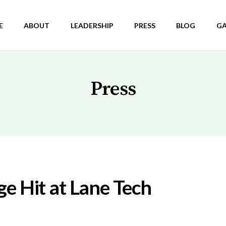
E
ABOUT
LEADERSHIP
PRESS
BLOG
GA
Press
e Hit at Lane Tech