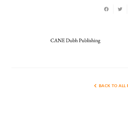
BACK TO ALL 