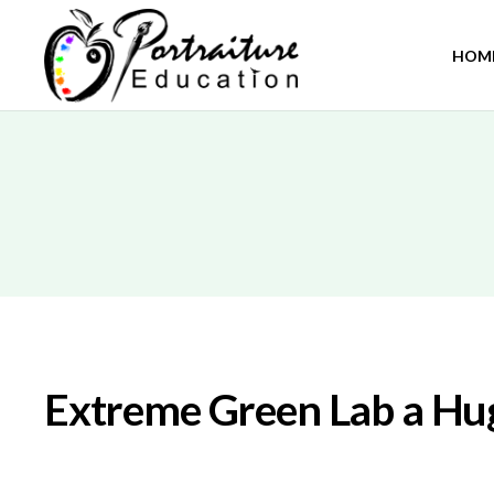
HOM
Extreme Green Lab a Hug