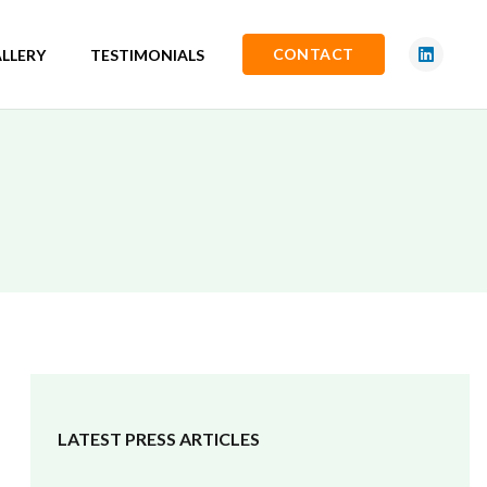
CONTACT
LLERY
TESTIMONIALS
LATEST PRESS ARTICLES