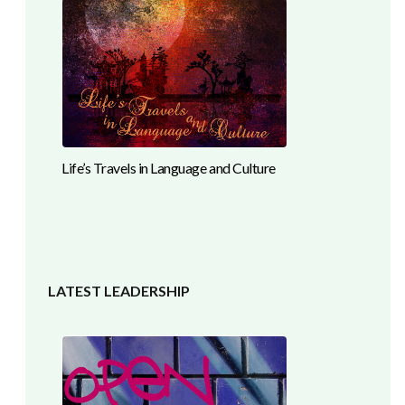
Life’s Travels in Language and Culture
LATEST LEADERSHIP