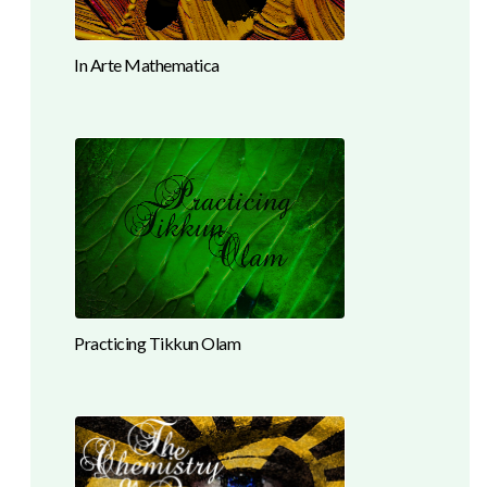
In Arte Mathematica
Practicing Tikkun Olam