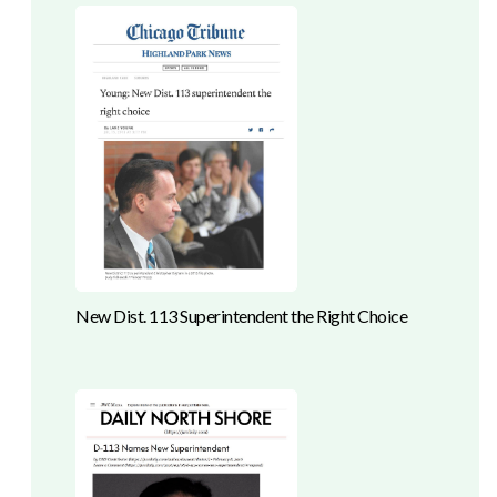
New Dist. 113 Superintendent the Right Choice