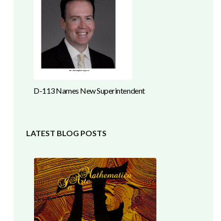
D-113 Names New Superintendent
LATEST BLOG POSTS