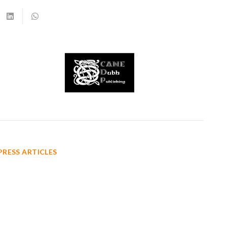
PRESS ARTICLES