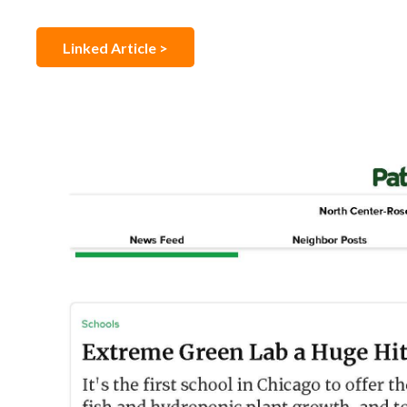
Linked Article >