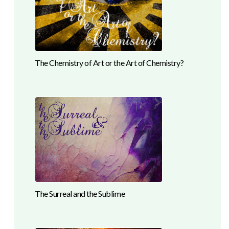
The Chemistry of Art or the Art of Chemistry?
The Surreal and the Sublime