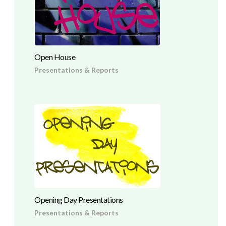
Open House
Presentations & Reports
Opening Day Presentations
Presentations & Reports